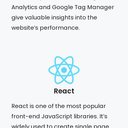
Analytics and Google Tag Manager
give valuable insights into the
website’s performance.
React
React is one of the most popular
front-end JavaScript libraries. It’s
widely used to create single page