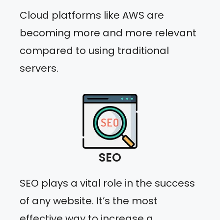
Cloud platforms like AWS are
becoming more and more relevant
compared to using traditional
servers.
SEO
SEO plays a vital role in the success
of any website. It’s the most
effective way to increase a