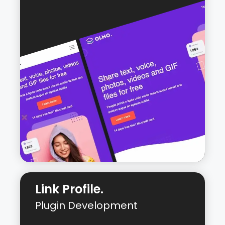
WordPress website developed from
custom designs using the Kadence
theme.
Live URL:
All The Way Up Media
Link Profile.
Plugin Development