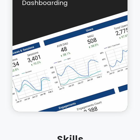
Dashboarding
“Link Profile” is a WordPress plugin that
provides vital information about the
internal linking of a website in just one
click. You can choose any post or page
on your site and the plugin will show a list
of all incoming internal links to that post
along with the anchor text used for the
links and the post that contains that link.
Learn more about this plugin
here
or
check out the GitHub Repo:
Link Profile
Skills