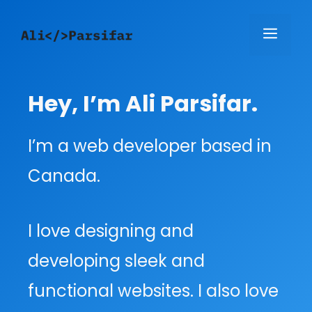
Skip
Menu
to
content
Hey, I’m Ali Parsifar.
I’m a web developer based in
Canada.
I love designing and
developing sleek and
functional websites. I also love