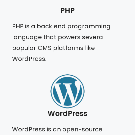
PHP
PHP is a back end programming
language that powers several
popular CMS platforms like
WordPress.
WordPress
WordPress is an open-source