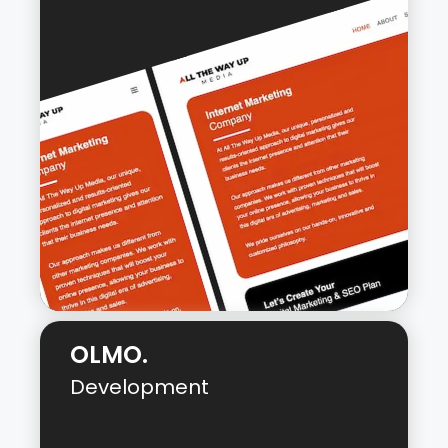
LinxPector is a web application that
crawls a website, finds all links on each
page, and sorts them into incoming and
outgoing link lists. It provides a
comprehensive overview of a site’s link
structure and offers valuable insights to
help optimize the website’s SEO.
Live URL:
LinxPector
OLMO.
Development