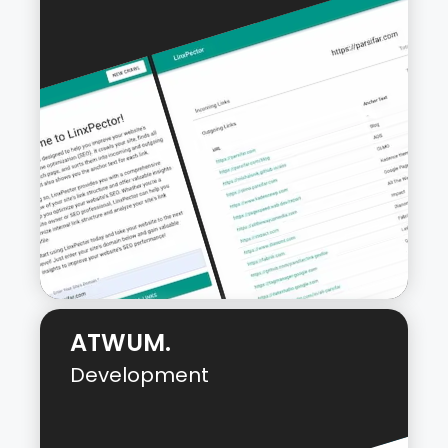
ATWUM.
Development