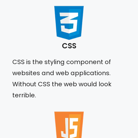
CSS
CSS is the styling component of
websites and web applications.
Without CSS the web would look
terrible.