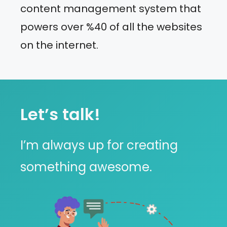
content management system that
powers over %40 of all the websites
on the internet.
Let’s talk!
I’m always up for creating
something awesome.