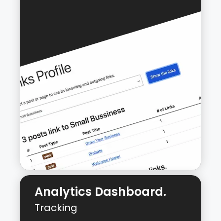
Website developed using HTML, CSS and
JavaScript.
Live URL:
OLMO
Analytics Dashboard.
Tracking