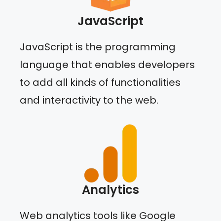
JavaScript
JavaScript is the programming
language that enables developers
to add all kinds of functionalities
and interactivity to the web.
Analytics
Web analytics tools like Google