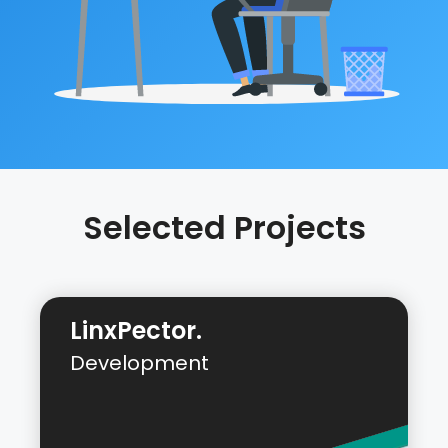
Selected Projects
LinxPector.
Development