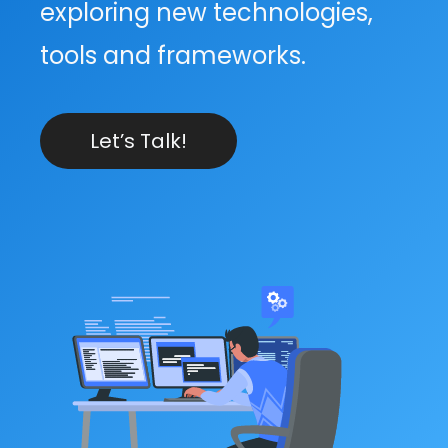
exploring new technologies,
tools and frameworks.
Let’s Talk!