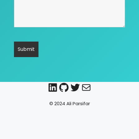
LinkedIn
GitHub
Twitter
Mail
© 2024 Ali Parsifar