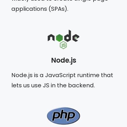
applications (SPAs).
Node.js
Node.js is a JavaScript runtime that
lets us use JS in the backend.