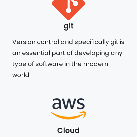
git
Version control and specifically git is
an essential part of developing any
type of software in the modern
world.
Cloud