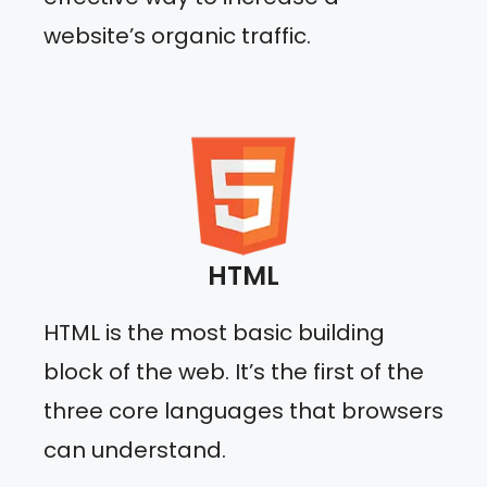
website’s organic traffic.
HTML
HTML is the most basic building
block of the web. It’s the first of the
three core languages that browsers
can understand.