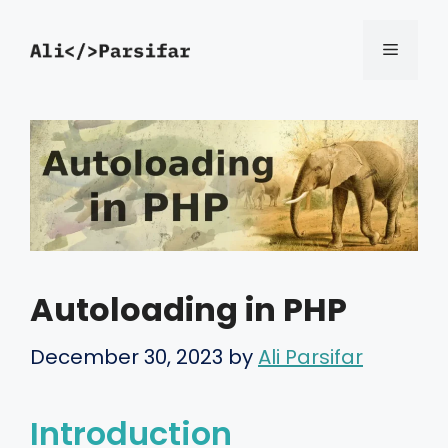
Skip
Menu
to
content
Autoloading in PHP
December 30, 2023
by
Ali Parsifar
Introduction