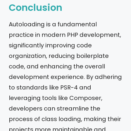
Conclusion
Autoloading is a fundamental
practice in modern PHP development,
significantly improving code
organization, reducing boilerplate
code, and enhancing the overall
development experience. By adhering
to standards like PSR-4 and
leveraging tools like Composer,
developers can streamline the
process of class loading, making their
projects more maintainable and