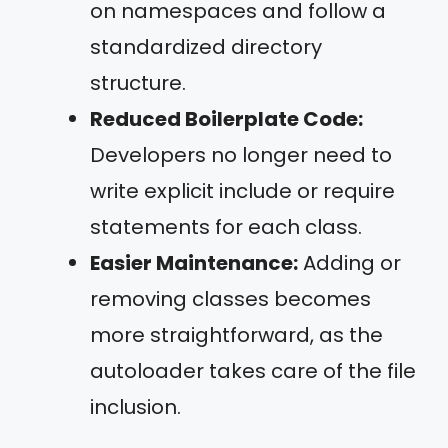
on namespaces and follow a
standardized directory
structure.
Reduced Boilerplate Code:
Developers no longer need to
write explicit include or require
statements for each class.
Easier Maintenance:
Adding or
removing classes becomes
more straightforward, as the
autoloader takes care of the file
inclusion.