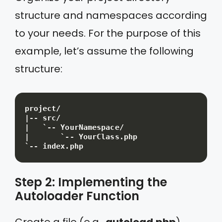
structure and namespaces according
to your needs. For the purpose of this
example, let’s assume the following
structure:
project/

|-- src/

|   `-- YourNamespace/

|       `-- YourClass.php

`-- index.php
Step 2: Implementing the
Autoloader Function
Create a file (e.g.,
autoload.php
)