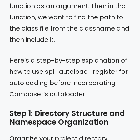
function as an argument. Then in that
function, we want to find the path to
the class file from the classname and
then include it.
Here’s a step-by-step explanation of
how to use spl_autoload_register for
autoloading before incorporating
Composer’s autoloader:
Step 1: Directory Structure and
Namespace Organization
Organize your project directory