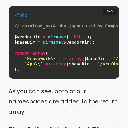
<?php
// autoload_psr4.php @generated by Composer
$vendorDir
=
dirname
(
__DIR__
)
;
$baseDir
=
dirname
(
$vendorDir
)
;
return
array
(
'Framework\\'
=
>
array
(
$baseDir
.
'/src
'App\\'
=
>
array
(
$baseDir
.
'/src/App'
)
)
;
As you can see, both of our
namespaces are added to the return
array.