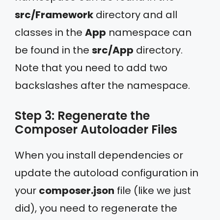
src/Framework
directory and all
classes in the
App
namespace can
be found in the
src/App
directory.
Note that you need to add two
backslashes after the namespace.
Step 3: Regenerate the
Composer Autoloader Files
When you install dependencies or
update the autoload configuration in
your
composer.json
file (like we just
did), you need to regenerate the