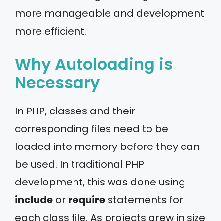
more manageable and development
more efficient.
Why Autoloading is
Necessary
In PHP, classes and their
corresponding files need to be
loaded into memory before they can
be used. In traditional PHP
development, this was done using
include
or
require
statements for
each class file. As projects grew in size