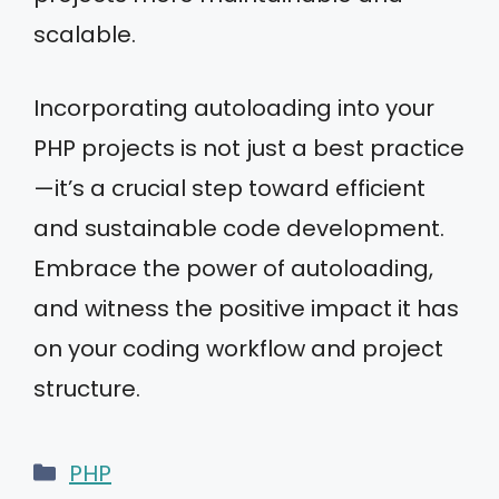
scalable.
Incorporating autoloading into your
PHP projects is not just a best practice
—it’s a crucial step toward efficient
and sustainable code development.
Embrace the power of autoloading,
and witness the positive impact it has
on your coding workflow and project
structure.
Categories
PHP