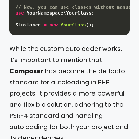
// Now, you can use classes without manual 
use
YourNamespace
\
YourClass
;
$instance
=
new
YourClass
(
)
;
While the custom autoloader works,
it’s important to mention that
Composer
has become the de facto
standard for autoloading in PHP
projects. It provides a more powerful
and flexible solution, adhering to the
PSR-4 standard and handling
autoloading for both your project and
its dependencies.