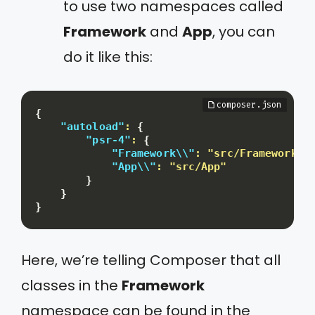
to use two namespaces called
Framework
and
App
, you can
do it like this:
{
"autoload"
:
{
"psr-4"
:
{
"Framework\\"
:
"src/Framework"
,
"App\\"
:
"src/App"
}
}
}
Here, we’re telling Composer that all
classes in the
Framework
namespace can be found in the