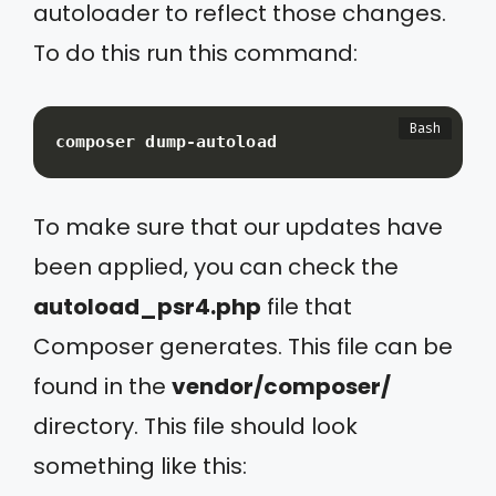
autoloader to reflect those changes.
To do this run this command:
composer dump-autoload
To make sure that our updates have
been applied, you can check the
autoload_psr4.php
file that
Composer generates. This file can be
found in the
vendor/composer/
directory. This file should look
something like this: