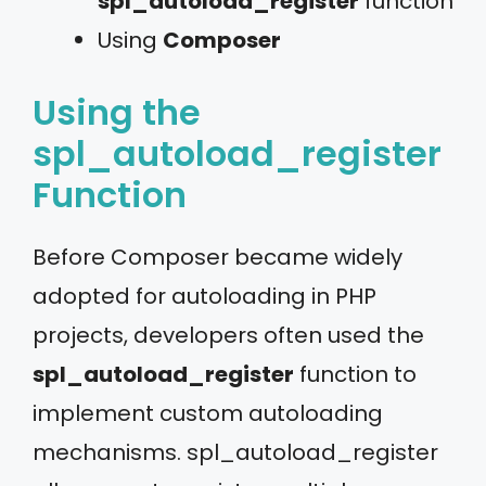
spl_autoload_register
function
Using
Composer
Using the
spl_autoload_register
Function
Before Composer became widely
adopted for autoloading in PHP
projects, developers often used the
spl_autoload_register
function to
implement custom autoloading
mechanisms. spl_autoload_register