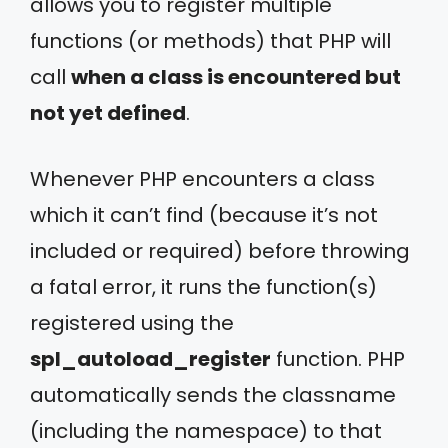
allows you to register multiple
functions (or methods) that PHP will
call
when a class is encountered but
not yet defined
.
Whenever PHP encounters a class
which it can’t find (because it’s not
included or required) before throwing
a fatal error, it runs the function(s)
registered using the
spl_autoload_register
function. PHP
automatically sends the classname
(including the namespace) to that