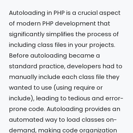
Autoloading in PHP is a crucial aspect
of modern PHP development that
significantly simplifies the process of
including class files in your projects.
Before autoloading became a
standard practice, developers had to
manually include each class file they
wanted to use (using require or
include), leading to tedious and error-
prone code. Autoloading provides an
automated way to load classes on-
demand, making code organization