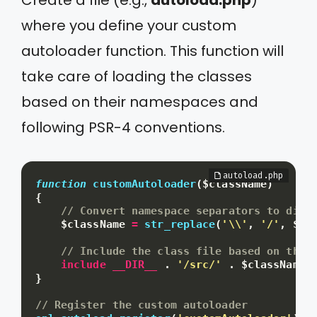
where you define your custom
autoloader function. This function will
take care of loading the classes
based on their namespaces and
following PSR-4 conventions.
function
customAutoloader
(
$className
)
{
// Convert namespace separators to dire
$className
=
str_replace
(
'\\'
,
'/'
,
$cl
// Include the class file based on the 
include
__DIR__
.
'/src/'
.
$className
}
// Register the custom autoloader