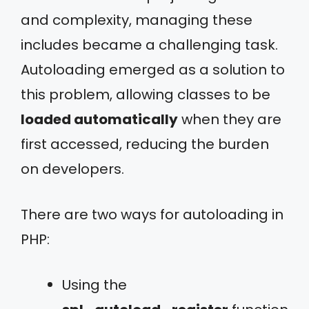
and complexity, managing these
includes became a challenging task.
Autoloading emerged as a solution to
this problem, allowing classes to be
loaded automatically
when they are
first accessed, reducing the burden
on developers.
There are two ways for autoloading in
PHP:
Using the