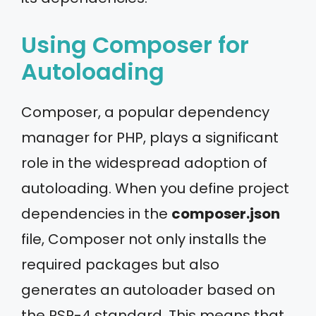
Using Composer for
Autoloading
Composer, a popular dependency
manager for PHP, plays a significant
role in the widespread adoption of
autoloading. When you define project
dependencies in the
composer.json
file, Composer not only installs the
required packages but also
generates an autoloader based on
the PSR-4 standard. This means that