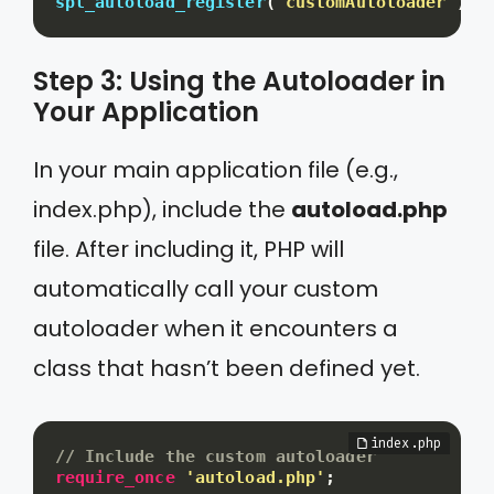
spl_autoload_register
(
'customAutoloader'
)
;
Step 3: Using the Autoloader in
Your Application
In your main application file (e.g.,
index.php), include the
autoload.php
file. After including it, PHP will
automatically call your custom
autoloader when it encounters a
class that hasn’t been defined yet.
// Include the custom autoloader
require_once
'autoload.php'
;