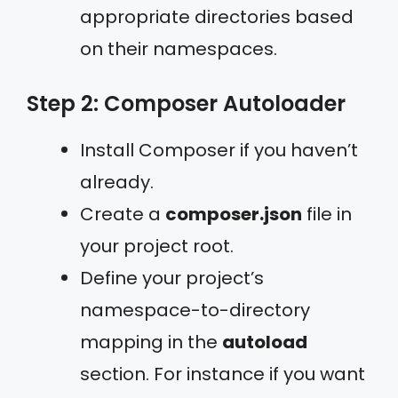
appropriate directories based
on their namespaces.
Step 2: Composer Autoloader
Install Composer if you haven’t
already.
Create a
composer.json
file in
your project root.
Define your project’s
namespace-to-directory
mapping in the
autoload
section. For instance if you want