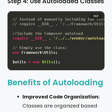
Step 4: Use Autoloaded Classes
// Instead of manually including the file:
// require __DIR__ . '/../Framework/Utils.p
//Include the Composer autoload
require
__DIR__
.
'/../../vendor/autoload.p
// Simply use the class:
use
Framework
\
Utils
;
$utils
=
new
Utils
(
)
;
Benefits of Autoloading
Improved Code Organization:
Classes are organized based