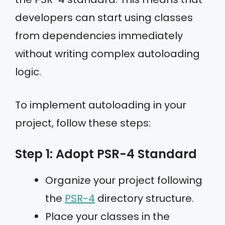
developers can start using classes
from dependencies immediately
without writing complex autoloading
logic.
To implement autoloading in your
project, follow these steps:
Step 1: Adopt PSR-4 Standard
Organize your project following
the
PSR-4
directory structure.
Place your classes in the