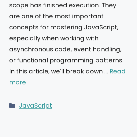
scope has finished execution. They
are one of the most important
concepts for mastering JavaScript,
especially when working with
asynchronous code, event handling,
or functional programming patterns.
In this article, we’ll break down …
Read
more
Categories
JavaScript