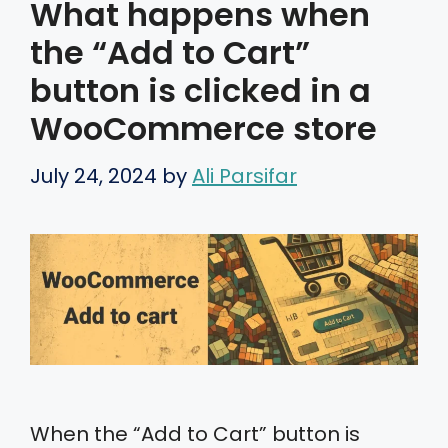
What happens when
the “Add to Cart”
button is clicked in a
WooCommerce store
July 24, 2024
by
Ali Parsifar
When the “Add to Cart” button is