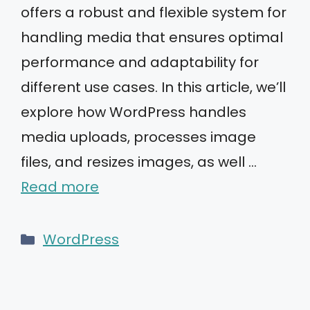
offers a robust and flexible system for
handling media that ensures optimal
performance and adaptability for
different use cases. In this article, we’ll
explore how WordPress handles
media uploads, processes image
files, and resizes images, as well …
Read more
Categories
WordPress