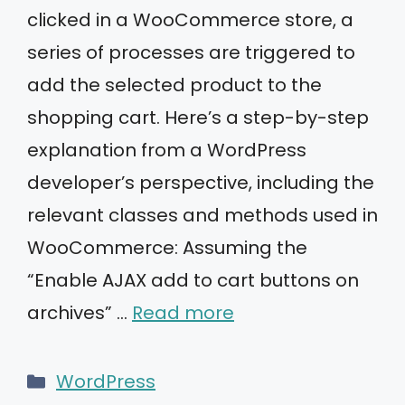
clicked in a WooCommerce store, a
series of processes are triggered to
add the selected product to the
shopping cart. Here’s a step-by-step
explanation from a WordPress
developer’s perspective, including the
relevant classes and methods used in
WooCommerce: Assuming the
“Enable AJAX add to cart buttons on
archives” …
Read more
Categories
WordPress