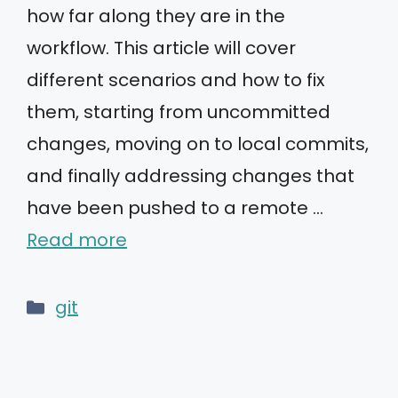
how far along they are in the
workflow. This article will cover
different scenarios and how to fix
them, starting from uncommitted
changes, moving on to local commits,
and finally addressing changes that
have been pushed to a remote …
Read more
Categories
git