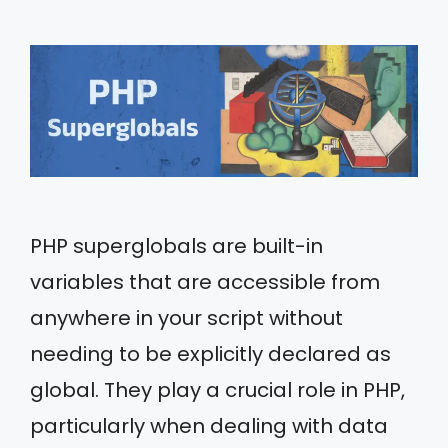
PHP superglobals are built-in
variables that are accessible from
anywhere in your script without
needing to be explicitly declared as
global. They play a crucial role in PHP,
particularly when dealing with data