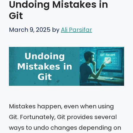
Undoing Mistakes in
Git
March 9, 2025
by
Ali Parsifar
Mistakes happen, even when using
Git. Fortunately, Git provides several
ways to undo changes depending on