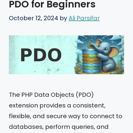
PDO for Beginners
October 12, 2024
by
Ali Parsifar
The PHP Data Objects (PDO)
extension provides a consistent,
flexible, and secure way to connect to
databases, perform queries, and