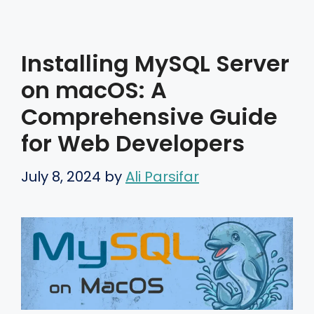
Installing MySQL Server
on macOS: A
Comprehensive Guide
for Web Developers
July 8, 2024
by
Ali Parsifar