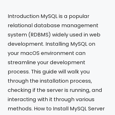
Introduction MySQL is a popular
relational database management
system (RDBMS) widely used in web
development. Installing MySQL on
your macOS environment can
streamline your development
process. This guide will walk you
through the installation process,
checking if the server is running, and
interacting with it through various
methods. How to Install MySQL Server