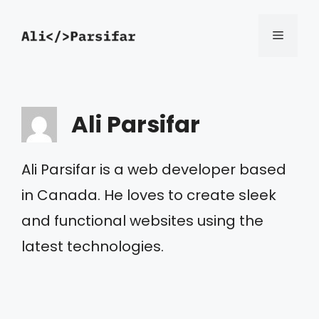
Skip
Menu
to
content
Ali Parsifar
Ali Parsifar is a web developer based
in Canada. He loves to create sleek
and functional websites using the
latest technologies.