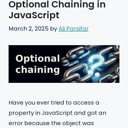
Optional Chaining in
JavaScript
March 2, 2025
by
Ali Parsifar
Have you ever tried to access a
property in JavaScript and got an
error because the object was