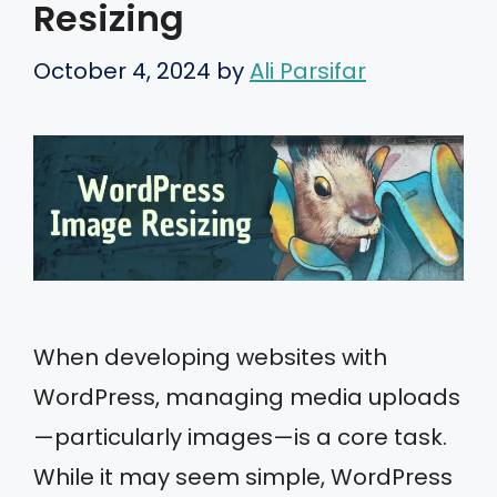
Resizing
October 4, 2024
by
Ali Parsifar
When developing websites with
WordPress, managing media uploads
—particularly images—is a core task.
While it may seem simple, WordPress