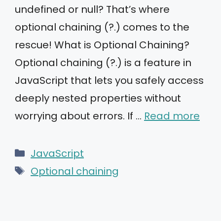
undefined or null? That’s where
optional chaining (?.) comes to the
rescue! What is Optional Chaining?
Optional chaining (?.) is a feature in
JavaScript that lets you safely access
deeply nested properties without
worrying about errors. If …
Read more
Categories
JavaScript
Tags
Optional chaining