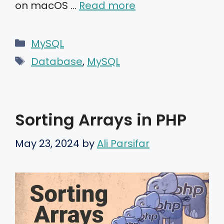
on macOS …
Read more
Categories
MySQL
Tags
Database
,
MySQL
Sorting Arrays in PHP
May 23, 2024
by
Ali Parsifar