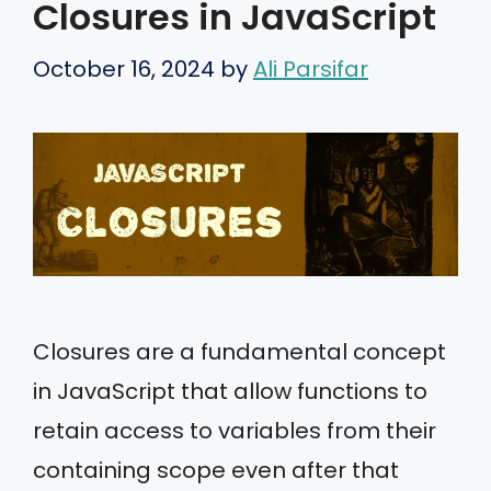
Closures in JavaScript
October 16, 2024
by
Ali Parsifar
Closures are a fundamental concept
in JavaScript that allow functions to
retain access to variables from their
containing scope even after that