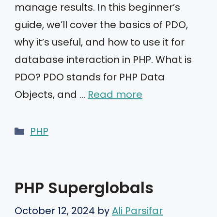
manage results. In this beginner’s
guide, we’ll cover the basics of PDO,
why it’s useful, and how to use it for
database interaction in PHP. What is
PDO? PDO stands for PHP Data
Objects, and …
Read more
Categories
PHP
PHP Superglobals
October 12, 2024
by
Ali Parsifar