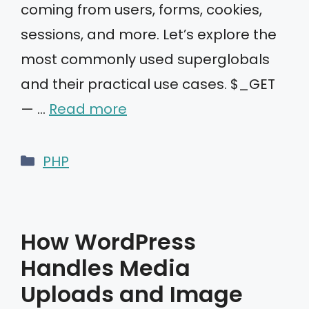
coming from users, forms, cookies,
sessions, and more. Let’s explore the
most commonly used superglobals
and their practical use cases. $_GET
— …
Read more
Categories
PHP
How WordPress
Handles Media
Uploads and Image