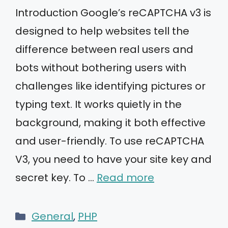
Introduction Google’s reCAPTCHA v3 is
designed to help websites tell the
difference between real users and
bots without bothering users with
challenges like identifying pictures or
typing text. It works quietly in the
background, making it both effective
and user-friendly. To use reCAPTCHA
V3, you need to have your site key and
secret key. To …
Read more
Categories
General
,
PHP