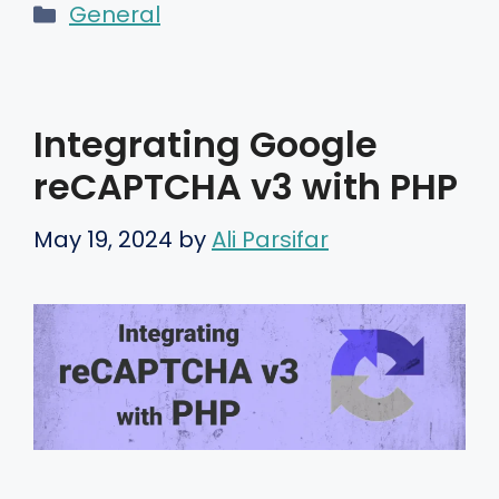
Categories
General
Integrating Google
reCAPTCHA v3 with PHP
May 19, 2024
by
Ali Parsifar