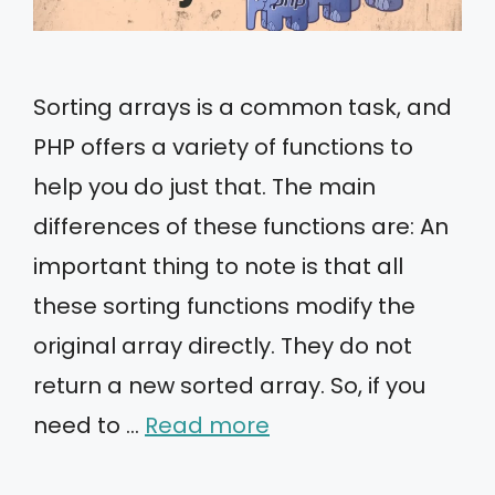
Sorting arrays is a common task, and
PHP offers a variety of functions to
help you do just that. The main
differences of these functions are: An
important thing to note is that all
these sorting functions modify the
original array directly. They do not
return a new sorted array. So, if you
need to …
Read more