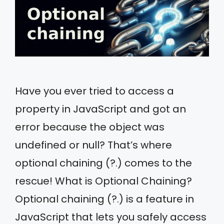
Have you ever tried to access a
property in JavaScript and got an
error because the object was
undefined or null? That’s where
optional chaining (?.) comes to the
rescue! What is Optional Chaining?
Optional chaining (?.) is a feature in
JavaScript that lets you safely access