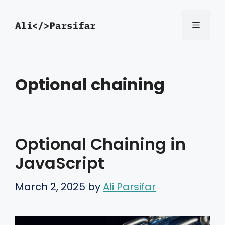
Skip
Menu
to
content
Optional chaining
Optional Chaining in
JavaScript
March 2, 2025
by
Ali Parsifar