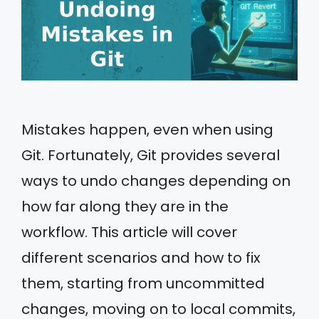
Mistakes happen, even when using
Git. Fortunately, Git provides several
ways to undo changes depending on
how far along they are in the
workflow. This article will cover
different scenarios and how to fix
them, starting from uncommitted
changes, moving on to local commits,