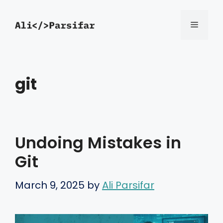
Skip
Menu
to
content
git
Undoing Mistakes in
Git
March 9, 2025
by
Ali Parsifar