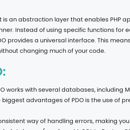
 is an abstraction layer that enables PHP app
er. Instead of using specific functions for 
 provides a universal interface. This means
ithout changing much of your code.
:
DO works with several databases, including M
he biggest advantages of PDO is the use of p
onsistent way of handling errors, making yo