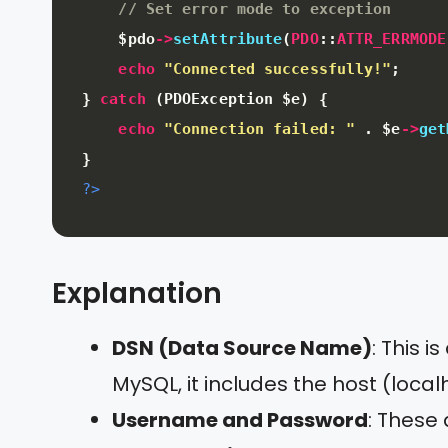
// Set error mode to exception
$pdo
-
>
setAttribute
(
PDO
:
:
ATTR_ERRMODE
echo
"Connected successfully!"
;
}
catch
(
PDOException 
$e
)
{
echo
"Connection failed: "
.
$e
-
>
get
}
?>
Explanation
DSN (Data Source Name)
: This 
MySQL, it includes the host (lo
Username and Password
: These