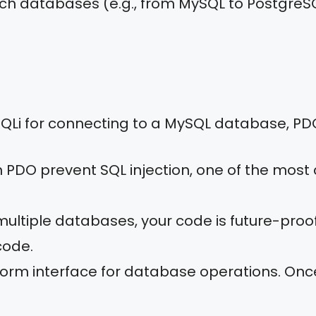
tch databases (e.g., from MySQL to PostgreS
SQLi for connecting to a MySQL database, P
 PDO prevent SQL injection, one of the most
 multiple databases, your code is future-pro
code.
form interface for database operations. Onc