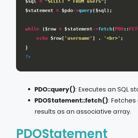
$sql
=
"SELECT * FROM users"
;
$statement
=
$pdo
-
>
query
(
$sql
)
;
while
(
$row
=
$statement
-
>
fetch
(
PDO
:
:
FET
echo
$row
[
'username'
]
.
'<br>'
;
}
?>
PDO::query()
: Executes an SQL s
PDOStatement::fetch()
: Fetches
results as an associative array.
PDOStatement