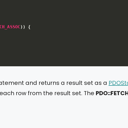
CH_ASSOC
)
)
{
tatement and returns a result set as a
PDOSt
 each row from the result set. The
PDO::FET