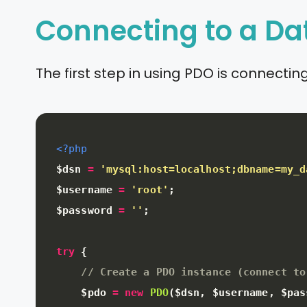
Connecting to a D
The first step in using PDO is connect
<?php
$dsn
=
'mysql:host=localhost;dbname=my_d
$username
=
'root'
;
$password
=
''
;
try
{
// Create a PDO instance (connect to
$pdo
=
new
PDO
(
$dsn
,
$username
,
$pas