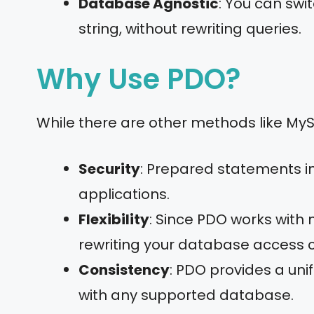
Database Agnostic
: You can swi
string, without rewriting queries.
Why Use PDO?
While there are other methods like My
Security
: Prepared statements in
applications.
Flexibility
: Since PDO works with
rewriting your database access 
Consistency
: PDO provides a uni
with any supported database.