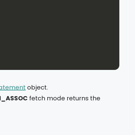
atement
object.
CH_ASSOC
fetch mode returns the