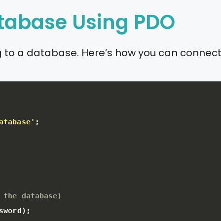
atabase Using PDO
ing to a database. Here’s how you can conne
atabase'
;
 the database)
sword
)
;