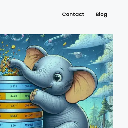
Contact
Blog