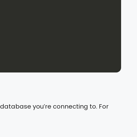
e database you’re connecting to. For