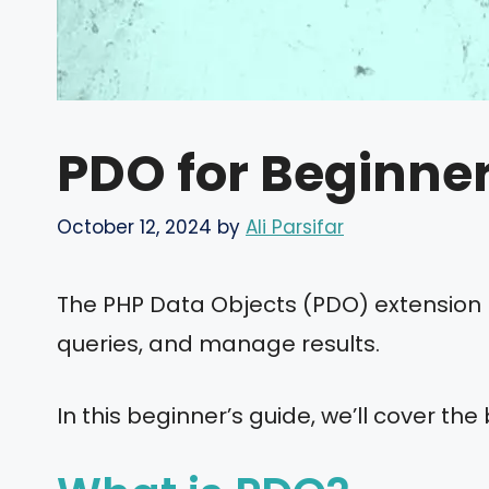
PDO for Beginne
October 12, 2024
by
Ali Parsifar
The PHP Data Objects (PDO) extension p
queries, and manage results.
In this beginner’s guide, we’ll cover the