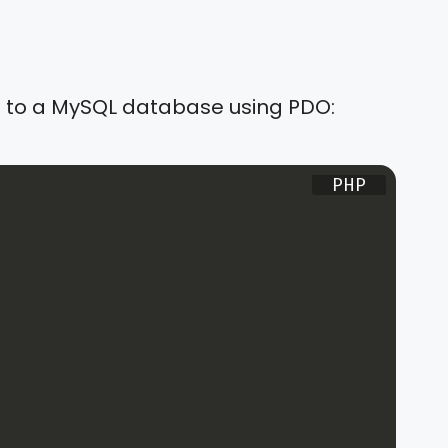
ct to a MySQL database using PDO: