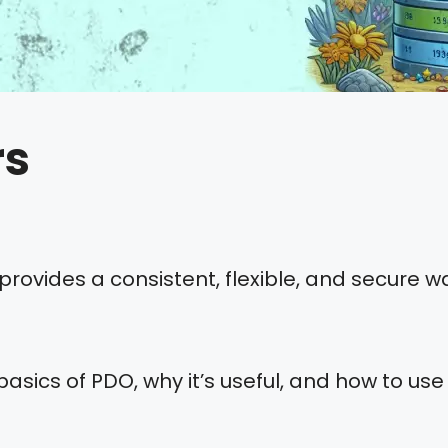
rs
rovides a consistent, flexible, and secure 
 basics of PDO, why it’s useful, and how to use