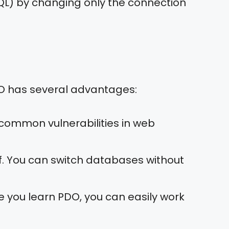
QL) by changing only the connection
DO has several advantages:
 common vulnerabilities in web
of. You can switch databases without
e you learn PDO, you can easily work