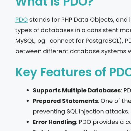
What is PDO?
PDO
stands for PHP Data Objects, and it
types of databases in a consistent mann
MySQL, pg_connect for PostgreSQL), PDO
between different database systems w
Key Features of PDO
Supports Multiple Databases
: P
Prepared Statements
: One of t
preventing SQL injection attacks.
Error Handling
: PDO provides a c