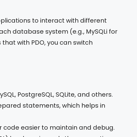
lications to interact with different
each database system (e.g., MySQLi for
 that with PDO, you can switch
ySQL, PostgreSQL, SQLite, and others.
repared statements, which helps in
ur code easier to maintain and debug.