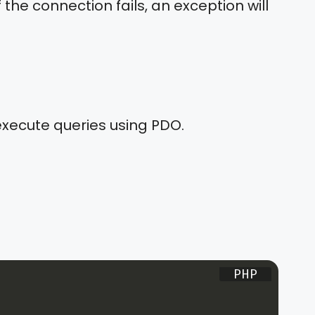
 the connection fails, an exception will
execute queries using PDO.