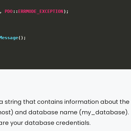
,
PDO
:
:
ERRMODE_EXCEPTION
)
;
Message
(
)
;
is a string that contains information about th
calhost) and database name (my_database).
 are your database credentials.