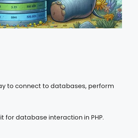
way to connect to databases, perform
 it for database interaction in PHP.