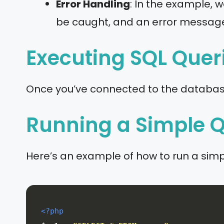
Error Handling
: In the example, w
be caught, and an error message 
Executing SQL Quer
Once you’ve connected to the database,
Running a Simple 
Here’s an example of how to run a sim
<?php