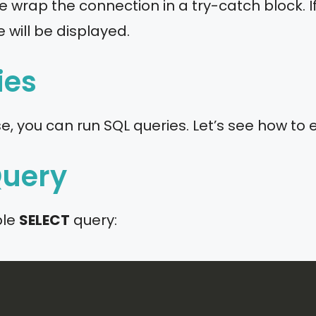
e wrap the connection in a try-catch block. If
will be displayed.
ies
 you can run SQL queries. Let’s see how to 
Query
ple
SELECT
query: