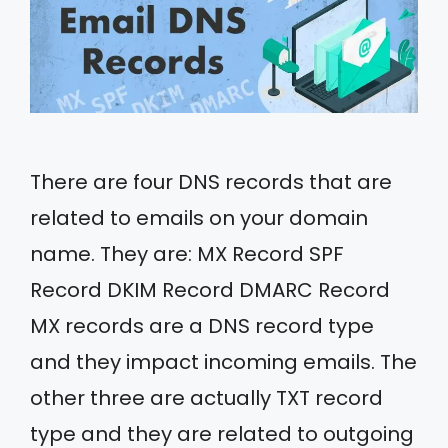
There are four DNS records that are
related to emails on your domain
name. They are: MX Record SPF
Record DKIM Record DMARC Record
MX records are a DNS record type
and they impact incoming emails. The
other three are actually TXT record
type and they are related to outgoing