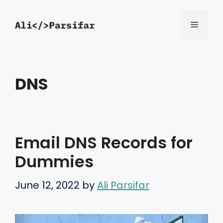
Skip
Menu
to
content
DNS
Email DNS Records for
Dummies
June 12, 2022
by
Ali Parsifar