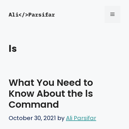
Skip
Menu
to
content
ls
What You Need to
Know About the ls
Command
October 30, 2021
by
Ali Parsifar