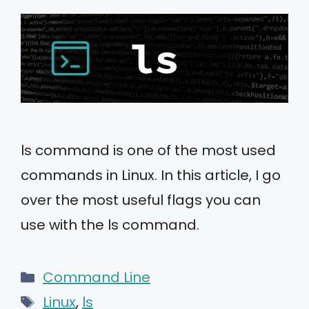
ls command is one of the most used
commands in Linux. In this article, I go
over the most useful flags you can
use with the ls command.
Categories
Command Line
Tags
Linux
,
ls